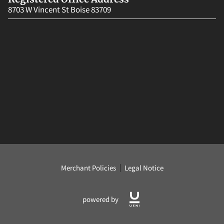
8703 W Vincent St Boise 83709
Merchant Policies
Legal Notice
powered by