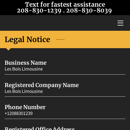
Text for fastest assistance
208-830-1239
. 208-8
30-8039
HOME
SERVICES
Legal Notice
OUR LIMOS
Business Name
BLOG
Les Bois Limousine
CONTACT US
Registered Company Name
ABOUT US
Les Bois Limousine
Phone Number
+12088301239
Registered Office Address