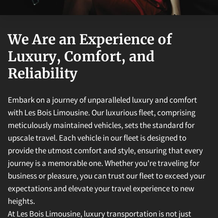
We Are an Experience of
Luxury, Comfort, and
Reliability
Embark on a journey of unparalleled luxury and comfort
with Les Bois Limousine. Our luxurious fleet, comprising
meticulously maintained vehicles, sets the standard for
upscale travel. Each vehicle in our fleet is designed to
provide the utmost comfort and style, ensuring that every
journey is a memorable one. Whether you're traveling for
business or pleasure, you can trust our fleet to exceed your
expectations and elevate your travel experience to new
heights.
At Les Bois Limousine, luxury transportation is not just