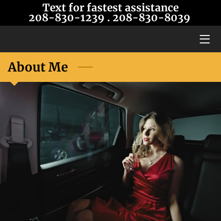
Text for fastest assistance
208-830-1239
. 208-8
30-8039
HOME
SERVICES
About Me
OUR LIMOS
BLOG
CONTACT US
ABOUT US